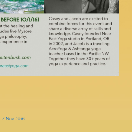
t / Nov 2016