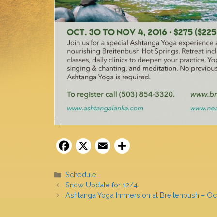
F
X
E
S
a
m
h
c
ai
ar
Categories
Schedule
Snow Update for 12/4
e
l
e
Ashtanga Yoga Immersion at Breitenbush – Oc
b