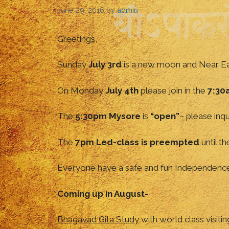
June 29, 2016
by
admin
Greetings,
Sunday
July 3rd
is a new moon and Near Eas
On Monday
July 4th
please join in the
7:30
The
5:30pm Mysore
is
“open”
– please inqu
The
7pm Led-class is preempted
until t
Everyone have a safe and fun Independenc
Coming up in August-
Bhagavad Gita Study
with world class visiti