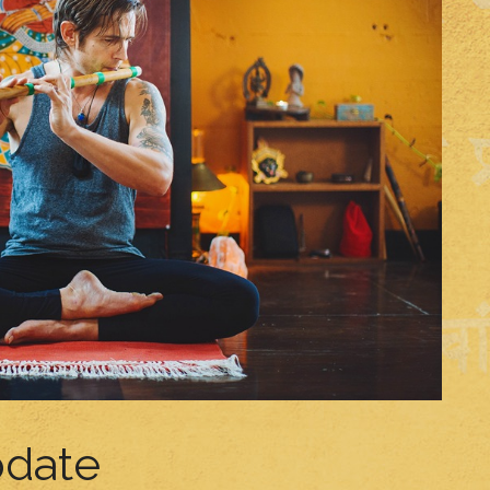
pdate