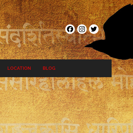
Facebook
Instagram
Twitter
LOCATION
BLOG