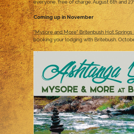
everyone, free of charge. August 6th and 27
Coming up in November
“Mysore and More” Britenbush Hot Springs
booking your lodging with Britebush. Octob