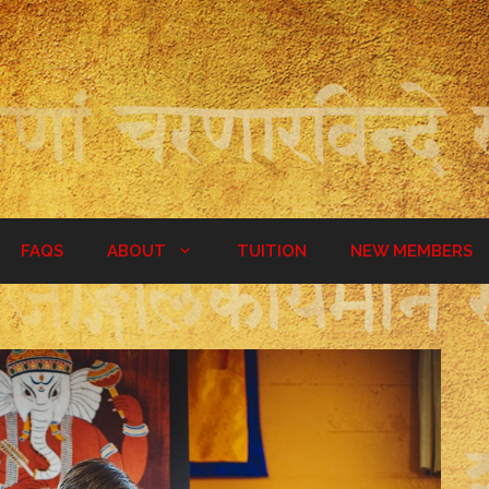
FAQS
ABOUT
TUITION
NEW MEMBERS