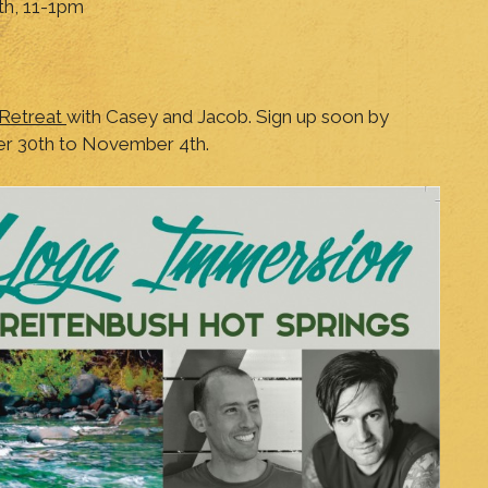
th, 11-1pm
 Retreat
with Casey and Jacob. Sign up soon by
er 30th to November 4th.