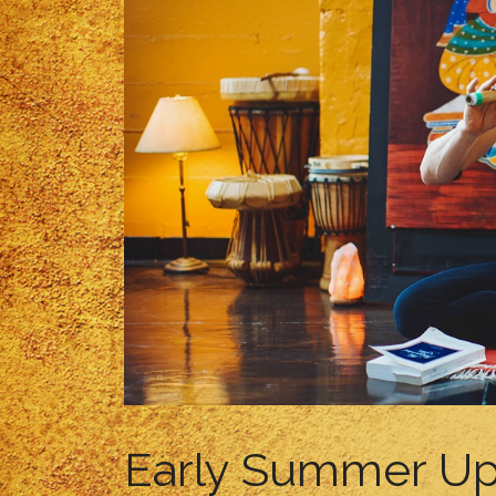
Early Summer U