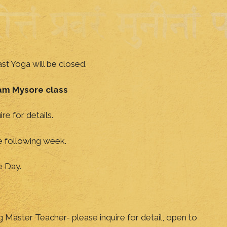
t Yoga will be closed.
am Mysore class
ire for details.
he following week.
e Day.
ng Master Teacher- please inquire for detail, open to