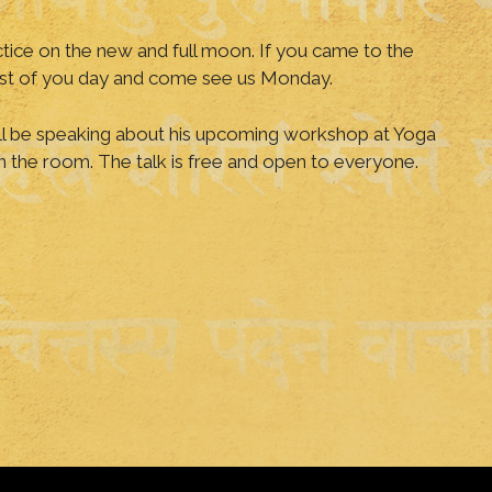
tice on the new and full moon. If you came to the
 rest of you day and come see us Monday.
ll be speaking about his upcoming workshop at Yoga
in the room. The talk is free and open to everyone.