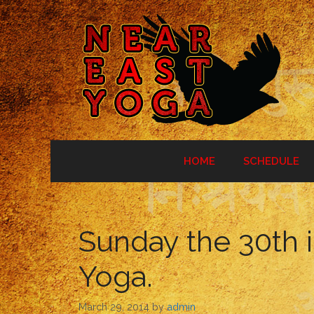
Skip
to
content
HOME
SCHEDULE
Sunday the 30th 
Yoga.
March 29, 2014
by
admin