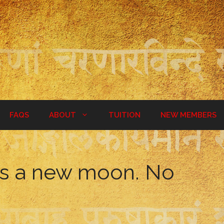
FAQS
ABOUT
TUITION
NEW MEMBERS
is a new moon. No