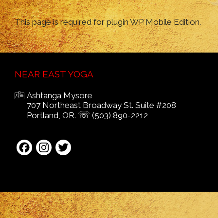
This page is required for plugin WP Mobile Edition.
NEAR EAST YOGA
Ashtanga Mysore
707 Northeast Broadway St. Suite #208
☏
Portland, OR.
(503) 890-2212
Facebook
Instagram
Twitter